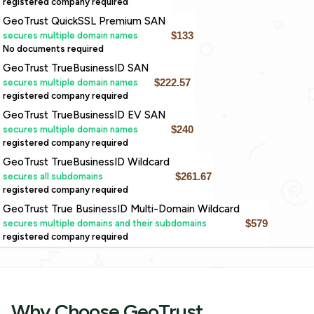
registered company required
GeoTrust QuickSSL Premium SAN
secures multiple domain names
$133
No documents required
GeoTrust TrueBusinessID SAN
secures multiple domain names
$222.57
registered company required
GeoTrust TrueBusinessID EV SAN
secures multiple domain names
$240
registered company required
GeoTrust TrueBusinessID Wildcard
secures all subdomains
$261.67
registered company required
GeoTrust True BusinessID Multi-Domain Wildcard
secures multiple domains and their subdomains
$579
registered company required
Why Choose GeoTrust