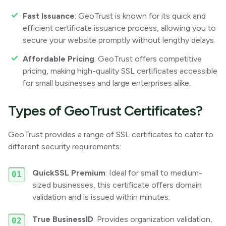
Fast Issuance
: GeoTrust is known for its quick and
efficient certificate issuance process, allowing you to
secure your website promptly without lengthy delays.
Affordable Pricing
: GeoTrust offers competitive
pricing, making high-quality SSL certificates accessible
for small businesses and large enterprises alike.
Types of GeoTrust Certificates?
GeoTrust provides a range of SSL certificates to cater to
different security requirements:
QuickSSL Premium
: Ideal for small to medium-
sized businesses, this certificate offers domain
validation and is issued within minutes.
True BusinessID
: Provides organization validation,