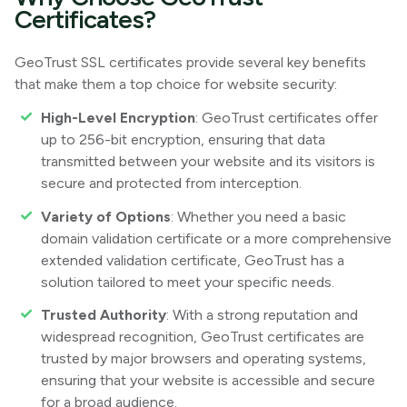
Certificates?
GeoTrust SSL certificates provide several key benefits
that make them a top choice for website security:
High-Level Encryption
: GeoTrust certificates offer
up to 256-bit encryption, ensuring that data
transmitted between your website and its visitors is
secure and protected from interception.
Variety of Options
: Whether you need a basic
domain validation certificate or a more comprehensive
extended validation certificate, GeoTrust has a
solution tailored to meet your specific needs.
Trusted Authority
: With a strong reputation and
widespread recognition, GeoTrust certificates are
trusted by major browsers and operating systems,
ensuring that your website is accessible and secure
for a broad audience.