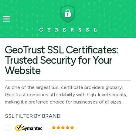
GeoTrust SSL Certificates:
Trusted Security for Your
Website
As one of the largest SSL certificate providers globally,
GeoTrust combines affordability with high-level security,
making it a preferred choice for businesses of all sizes.
SSL FILTER BY BRAND