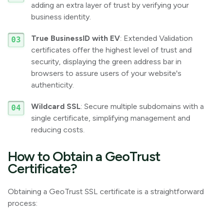
adding an extra layer of trust by verifying your
business identity.
True BusinessID with EV
: Extended Validation
certificates offer the highest level of trust and
security, displaying the green address bar in
browsers to assure users of your website's
authenticity.
Wildcard SSL
: Secure multiple subdomains with a
single certificate, simplifying management and
reducing costs.
How to Obtain a GeoTrust
Certificate?
Obtaining a GeoTrust SSL certificate is a straightforward
process: