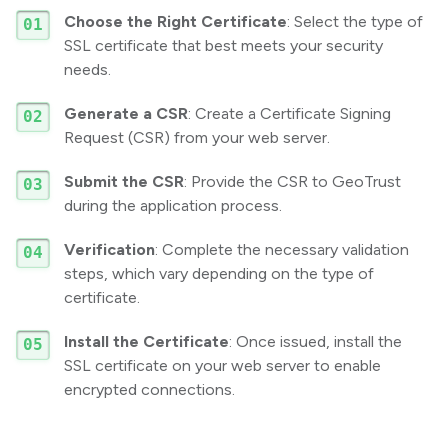
Choose the Right Certificate
: Select the type of
SSL certificate that best meets your security
needs.
Generate a CSR
: Create a Certificate Signing
Request (CSR) from your web server.
Submit the CSR
: Provide the CSR to GeoTrust
during the application process.
Verification
: Complete the necessary validation
steps, which vary depending on the type of
certificate.
Install the Certificate
: Once issued, install the
SSL certificate on your web server to enable
encrypted connections.