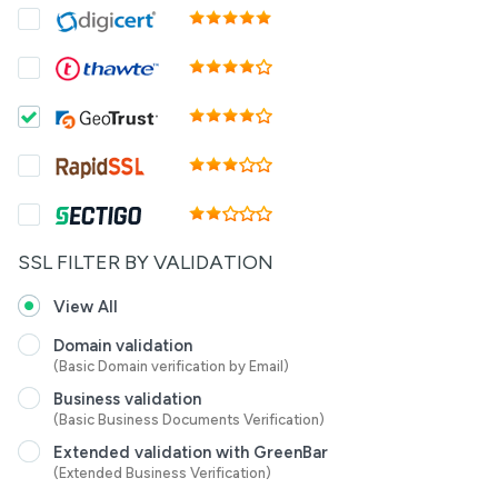
SSL FILTER BY VALIDATION
View All
Domain validation
(Basic Domain verification by Email)
Business validation
(Basic Business Documents Verification)
Extended validation with GreenBar
(Extended Business Verification)