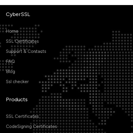
CyberSSL
Home
SSL Certificates
Support & Contacts
FAQ
Blog
Ssl checker
Products
SSL Certificates
CodeSigning Certificates