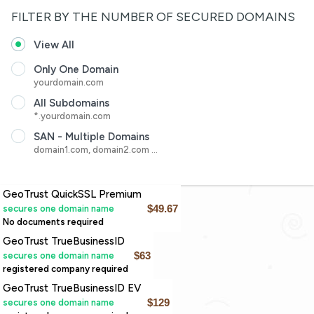
FILTER BY THE NUMBER OF SECURED DOMAINS
View All
Only One Domain
yourdomain.com
All Subdomains
*.yourdomain.com
SAN - Multiple Domains
domain1.com, domain2.com ...
GeoTrust QuickSSL Premium
secures one domain name
$49.67
No documents required
GeoTrust TrueBusinessID
secures one domain name
$63
registered company required
GeoTrust TrueBusinessID EV
secures one domain name
$129