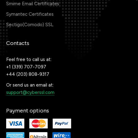
Smime Email Certificates
Symantec Certificates
Sectigo(Comodo) SSL
Contacts
Feel free to call us at:
+1 (339) 707-7097
+44 (203) 808-9317
Or send us an email at:
support@cyberssl.com
Payment options