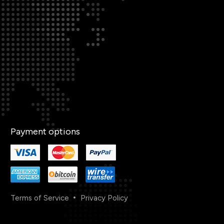
Payment options
Terms of Service
Privacy Policy