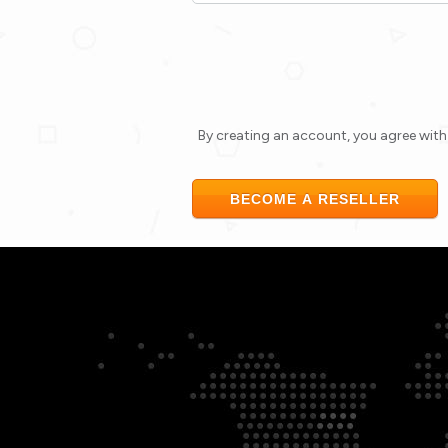
By creating an account, you agree wit
BECOME A RESELLER