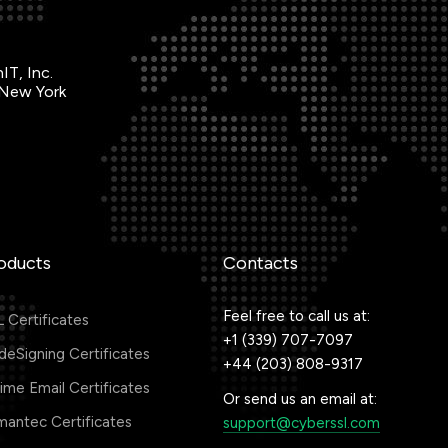
IT, Inc.
 New York
oducts
Contacts
Feel free to call us at:
 Certificates
+1 (339) 707-7097
eSigning Certificates
+44 (203) 808-9317
me Email Certificates
Or send us an email at:
antec Certificates
support@cyberssl.com