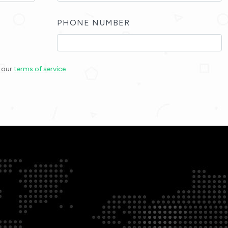
PHONE NUMBER
h our
terms of service