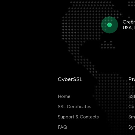
Green
USA,
CyberSSL
Pr
Home
SSL
SSL Certificates
Cod
Support & Contacts
Smi
FAQ
Sym