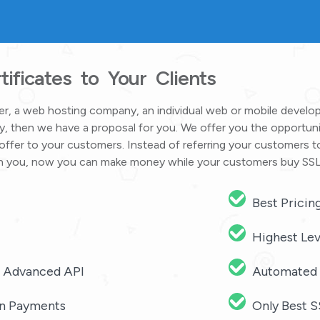
ificates to Your Clients
ider, a web hosting company, an individual web or mobile devel
, then we have a proposal for you. We offer you the opportuni
offer to your customers. Instead of referring your customers t
with you, now you can make money while your customers buy SSL
Best Pricin
Highest Lev
r Advanced API
Automated 
oin Payments
Only Best S