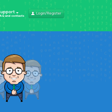
Support
Login/Register
AQ and contacts