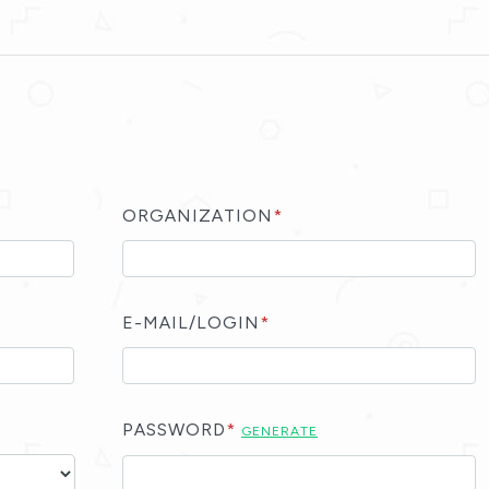
ORGANIZATION
*
E-MAIL/LOGIN
*
PASSWORD
*
GENERATE