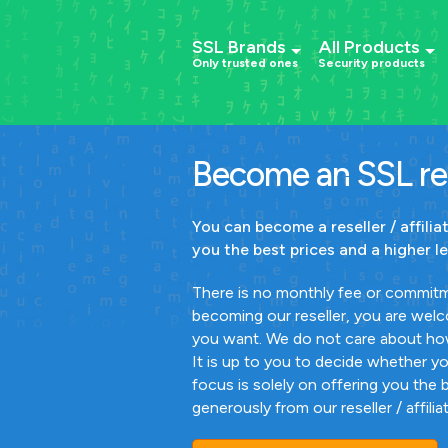
SSL Brands
All Products
Only trusted ones
Security products
Become an SSL res
You can become a reseller / affili
you the best prices and a higher le
There is no monthly fee or commitm
becoming our reseller, you are welco
you want. We do not care about ho
It is up to you to decide whether y
focus is solely on offering you the 
generously from our reseller / affili