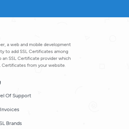
oper, a web and mobile development
ty to add SSL Certificates among
o an SSL Certificate provider which
 Certificates from your website.
g
el Of Support
Invoices
SL Brands