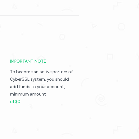
IMPORTANT NOTE
To become an active partner of
CyberSSL system, you should
add funds to your account,
minimum amount
of $0.