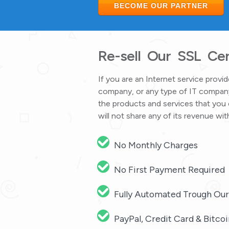
BECOME OUR PARTNER
Re-sell Our SSL Cert
If you are an Internet service prov
company, or any type of IT company
the products and services that you 
will not share any of its revenue 
No Monthly Charges
No First Payment Required
Fully Automated Trough Ou
PayPal, Credit Card & Bitc