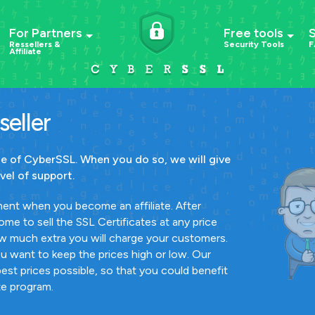
For Partners
Free tools
Ressellers &
Security Tools
F
Affiliate
eller
ate of CyberSSL. When you do so, we will give
vel of support.
ent when you become an affiliate. After
me to sell the SSL Certificates at any price
w much extra you will charge your customers.
ou want to keep the prices high or low. Our
best prices possible, so that you could benefit
ate program.