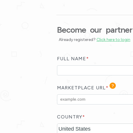
Become our partner
Already registered?
Click here to login
FULL NAME
*
MARKETPLACE URL
*
COUNTRY
*