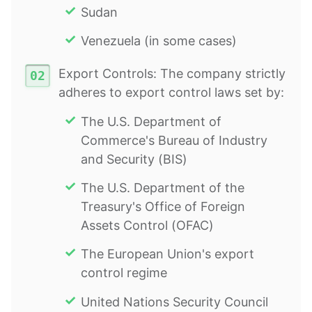
Sudan
Venezuela (in some cases)
Export Controls: The company strictly
adheres to export control laws set by:
The U.S. Department of
Commerce's Bureau of Industry
and Security (BIS)
The U.S. Department of the
Treasury's Office of Foreign
Assets Control (OFAC)
The European Union's export
control regime
United Nations Security Council