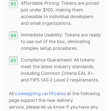
Affordable Pricing: Tokens are priced
just under $100, making them
accessible to individual developers
and small organizations.
Immediate Usability: Tokens are ready
to use out of the box, eliminating
complex setup procedures.
Compliance Guaranteed: All tokens
meet the latest industry standards,
including Common Criteria EAL 4+
and FIPS 140-2 Level 2 requirements.
All
codesigning certificates
at the following
page support the new delivery
service, please let us know if you have any