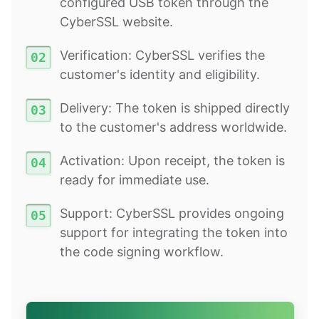
configured USB token through the
CyberSSL website.
Verification: CyberSSL verifies the
customer's identity and eligibility.
Delivery: The token is shipped directly
to the customer's address worldwide.
Activation: Upon receipt, the token is
ready for immediate use.
Support: CyberSSL provides ongoing
support for integrating the token into
the code signing workflow.