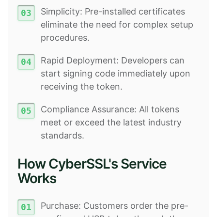
Simplicity: Pre-installed certificates
eliminate the need for complex setup
procedures.
Rapid Deployment: Developers can
start signing code immediately upon
receiving the token.
Compliance Assurance: All tokens
meet or exceed the latest industry
standards.
How CyberSSL's Service
Works
Purchase: Customers order the pre-