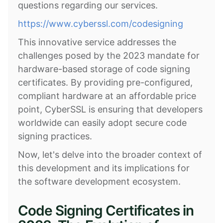
questions regarding our services.
https://www.cyberssl.com/codesigning
This innovative service addresses the
challenges posed by the 2023 mandate for
hardware-based storage of code signing
certificates. By providing pre-configured,
compliant hardware at an affordable price
point, CyberSSL is ensuring that developers
worldwide can easily adopt secure code
signing practices.
Now, let's delve into the broader context of
this development and its implications for
the software development ecosystem.
Code Signing Certificates in