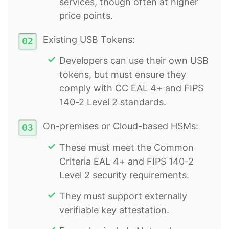
services, though often at higher
price points.
Existing USB Tokens:
Developers can use their own USB
tokens, but must ensure they
comply with CC EAL 4+ and FIPS
140-2 Level 2 standards.
On-premises or Cloud-based HSMs:
These must meet the Common
Criteria EAL 4+ and FIPS 140-2
Level 2 security requirements.
They must support externally
verifiable key attestation.