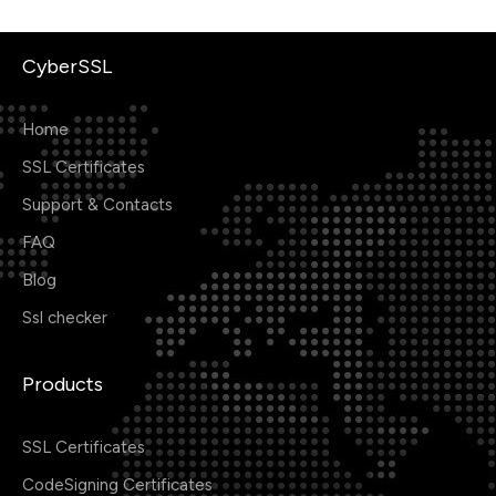
CyberSSL
Home
SSL Certificates
Support & Contacts
FAQ
Blog
Ssl checker
Products
SSL Certificates
CodeSigning Certificates