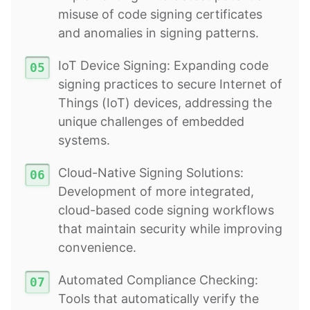
misuse of code signing certificates
and anomalies in signing patterns.
IoT Device Signing: Expanding code
signing practices to secure Internet of
Things (IoT) devices, addressing the
unique challenges of embedded
systems.
Cloud-Native Signing Solutions:
Development of more integrated,
cloud-based code signing workflows
that maintain security while improving
convenience.
Automated Compliance Checking:
Tools that automatically verify the