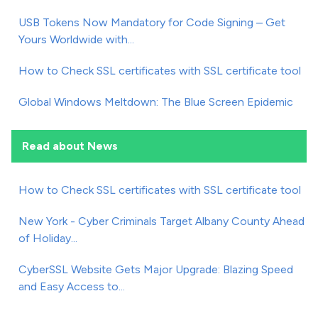
USB Tokens Now Mandatory for Code Signing – Get
Yours Worldwide with...
How to Check SSL certificates with SSL certificate tool
Global Windows Meltdown: The Blue Screen Epidemic
Read about News
How to Check SSL certificates with SSL certificate tool
New York - Cyber Criminals Target Albany County Ahead
of Holiday...
CyberSSL Website Gets Major Upgrade: Blazing Speed
and Easy Access to...