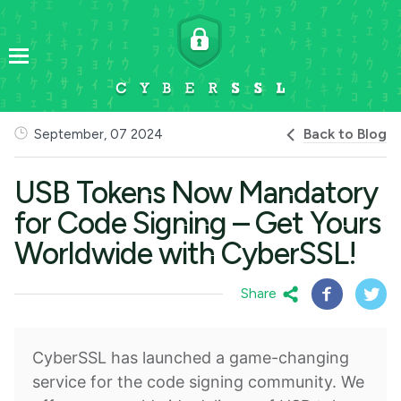
Back to Blog
September, 07 2024
USB Tokens Now Mandatory
for Code Signing – Get Yours
Worldwide with CyberSSL!
Share
CyberSSL has launched a game-changing
service for the code signing community. We