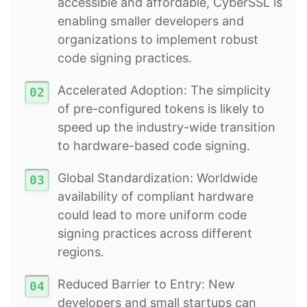
accessible and affordable, CyberSSL is
enabling smaller developers and
organizations to implement robust
code signing practices.
Accelerated Adoption: The simplicity
of pre-configured tokens is likely to
speed up the industry-wide transition
to hardware-based code signing.
Global Standardization: Worldwide
availability of compliant hardware
could lead to more uniform code
signing practices across different
regions.
Reduced Barrier to Entry: New
developers and small startups can