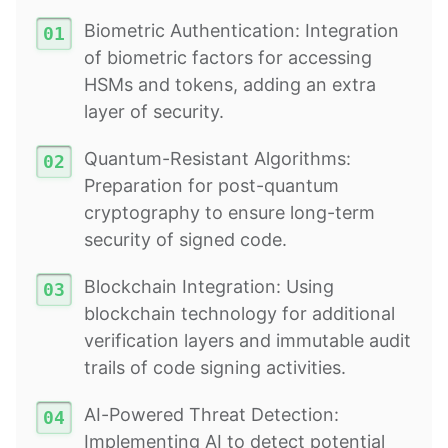
Biometric Authentication: Integration
of biometric factors for accessing
HSMs and tokens, adding an extra
layer of security.
Quantum-Resistant Algorithms:
Preparation for post-quantum
cryptography to ensure long-term
security of signed code.
Blockchain Integration: Using
blockchain technology for additional
verification layers and immutable audit
trails of code signing activities.
AI-Powered Threat Detection:
Implementing AI to detect potential