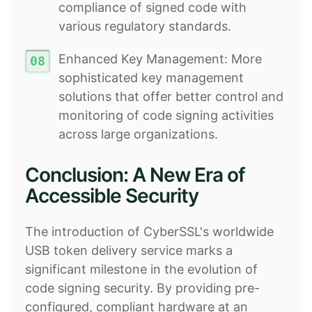
compliance of signed code with
various regulatory standards.
Enhanced Key Management: More
sophisticated key management
solutions that offer better control and
monitoring of code signing activities
across large organizations.
Conclusion: A New Era of
Accessible Security
The introduction of CyberSSL's worldwide
USB token delivery service marks a
significant milestone in the evolution of
code signing security. By providing pre-
configured, compliant hardware at an