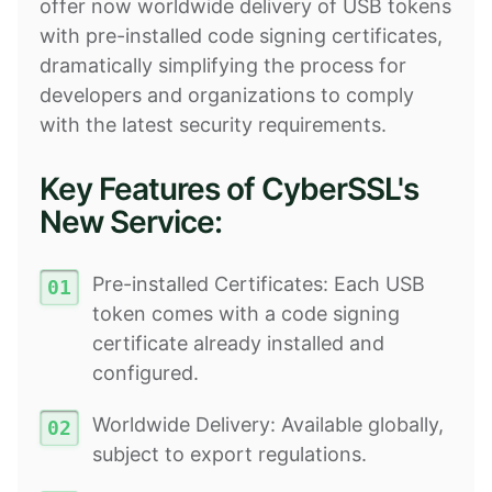
offer now worldwide delivery of USB tokens
with pre-installed code signing certificates,
dramatically simplifying the process for
developers and organizations to comply
with the latest security requirements.
Key Features of CyberSSL's
New Service:
Pre-installed Certificates: Each USB
token comes with a code signing
certificate already installed and
configured.
Worldwide Delivery: Available globally,
subject to export regulations.