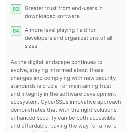
Greater trust from end-users in
downloaded software
A more level playing field for
developers and organizations of all
sizes
As the digital landscape continues to
evolve, staying informed about these
changes and complying with new security
standards is crucial for maintaining trust
and integrity in the software development
ecosystem. CyberSSL's innovative approach
demonstrates that with the right solutions,
enhanced security can be both accessible
and affordable, paving the way for a more