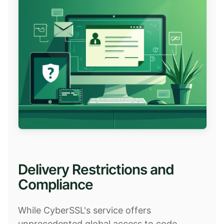
Delivery Restrictions and
Compliance
While CyberSSL's service offers
unprecedented global access to code