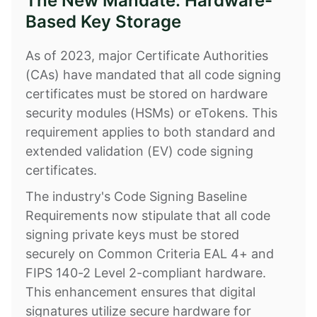
The New Mandate: Hardware-
Based Key Storage
As of 2023, major Certificate Authorities
(CAs) have mandated that all code signing
certificates must be stored on hardware
security modules (HSMs) or eTokens. This
requirement applies to both standard and
extended validation (EV) code signing
certificates.
The industry's Code Signing Baseline
Requirements now stipulate that all code
signing private keys must be stored
securely on Common Criteria EAL 4+ and
FIPS 140-2 Level 2-compliant hardware.
This enhancement ensures that digital
signatures utilize secure hardware for