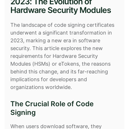
2023: The Evolution of
Hardware Security Modules
The landscape of code signing certificates
underwent a significant transformation in
2023, marking a new era in software
security. This article explores the new
requirements for Hardware Security
Modules (HSMs) or eTokens, the reasons
behind this change, and its far-reaching
implications for developers and
organizations worldwide.
The Crucial Role of Code
Signing
When users download software, they