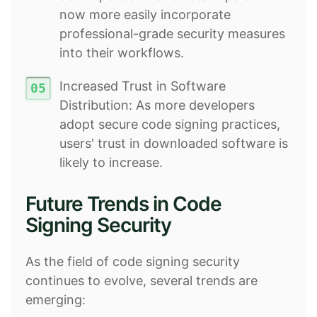
now more easily incorporate
professional-grade security measures
into their workflows.
Increased Trust in Software
Distribution: As more developers
adopt secure code signing practices,
users' trust in downloaded software is
likely to increase.
Future Trends in Code
Signing Security
As the field of code signing security
continues to evolve, several trends are
emerging: