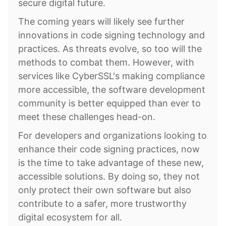
secure digital future.
The coming years will likely see further
innovations in code signing technology and
practices. As threats evolve, so too will the
methods to combat them. However, with
services like CyberSSL's making compliance
more accessible, the software development
community is better equipped than ever to
meet these challenges head-on.
For developers and organizations looking to
enhance their code signing practices, now
is the time to take advantage of these new,
accessible solutions. By doing so, they not
only protect their own software but also
contribute to a safer, more trustworthy
digital ecosystem for all.