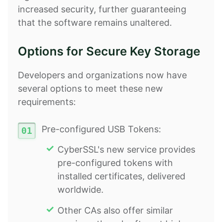
increased security, further guaranteeing
that the software remains unaltered.
Options for Secure Key Storage
Developers and organizations now have
several options to meet these new
requirements:
Pre-configured USB Tokens:
CyberSSL's new service provides
pre-configured tokens with
installed certificates, delivered
worldwide.
Other CAs also offer similar