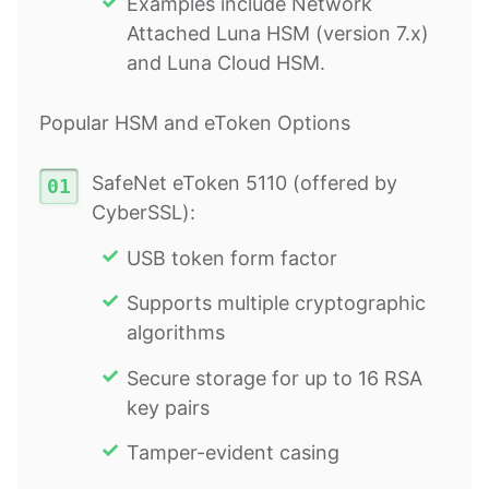
Examples include Network
Attached Luna HSM (version 7.x)
and Luna Cloud HSM.
Popular HSM and eToken Options
SafeNet eToken 5110 (offered by
CyberSSL):
USB token form factor
Supports multiple cryptographic
algorithms
Secure storage for up to 16 RSA
key pairs
Tamper-evident casing