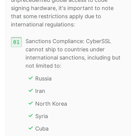
signing hardware, it's important to note
that some restrictions apply due to
international regulations:
Sanctions Compliance: CyberSSL
cannot ship to countries under
international sanctions, including but
not limited to:
Russia
Iran
North Korea
Syria
Cuba