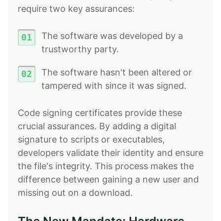
require two key assurances:
The software was developed by a
trustworthy party.
The software hasn't been altered or
tampered with since it was signed.
Code signing certificates provide these
crucial assurances. By adding a digital
signature to scripts or executables,
developers validate their identity and ensure
the file's integrity. This process makes the
difference between gaining a new user and
missing out on a download.