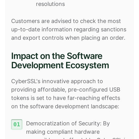
resolutions
Customers are advised to check the most
up-to-date information regarding sanctions
and export controls when placing an order.
Impact on the Software
Development Ecosystem
CyberSSL's innovative approach to
providing affordable, pre-configured USB
tokens is set to have far-reaching effects
on the software development landscape:
Democratization of Security: By
making compliant hardware