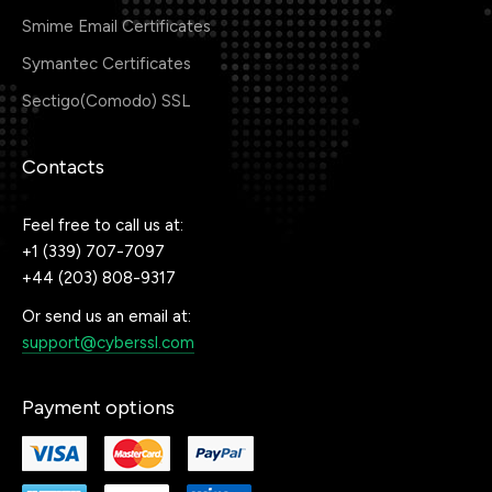
Smime Email Certificates
Symantec Certificates
Sectigo(Comodo) SSL
Contacts
Feel free to call us at:
+1 (339) 707-7097
+44 (203) 808-9317
Or send us an email at:
support@cyberssl.com
Payment options