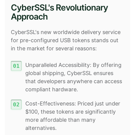
CyberSSL's Revolutionary
Approach
CyberSSL's new worldwide delivery service
for pre-configured USB tokens stands out
in the market for several reasons:
Unparalleled Accessibility: By offering
global shipping, CyberSSL ensures
that developers anywhere can access
compliant hardware.
Cost-Effectiveness: Priced just under
$100, these tokens are significantly
more affordable than many
alternatives.