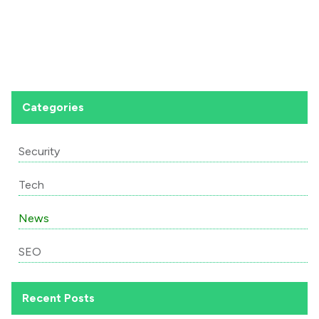
Categories
Security
Tech
News
SEO
Recent Posts