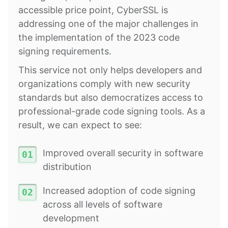
accessible price point, CyberSSL is
addressing one of the major challenges in
the implementation of the 2023 code
signing requirements.
This service not only helps developers and
organizations comply with new security
standards but also democratizes access to
professional-grade code signing tools. As a
result, we can expect to see:
Improved overall security in software
distribution
Increased adoption of code signing
across all levels of software
development