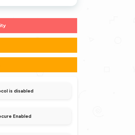
ity
s
.
ol is disabled
ecure Enabled