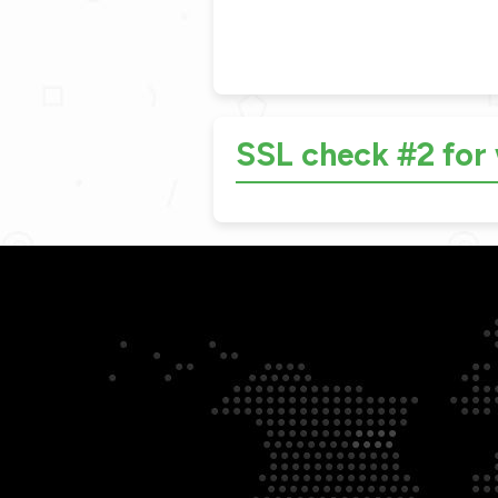
SSL check #2 fo