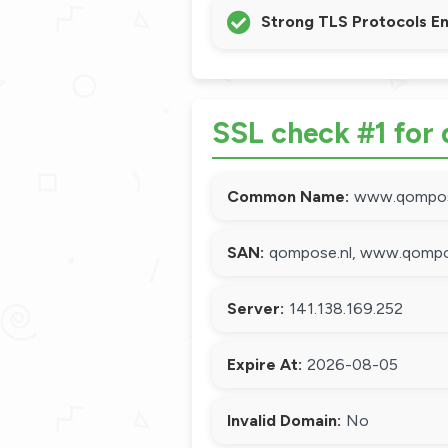
Strong TLS Protocols E
SSL check #1 for
Common Name:
www.qompos
SAN:
qompose.nl, www.qompo
Server:
141.138.169.252
Expire At:
2026-08-05
Invalid Domain:
No