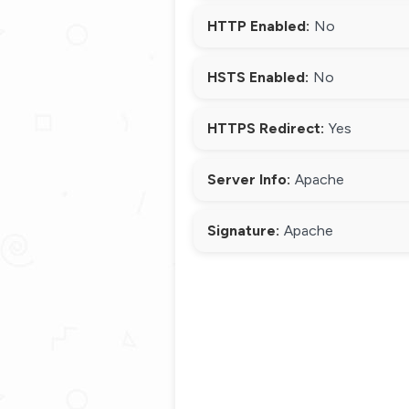
HTTP Enabled:
No
HSTS Enabled:
No
HTTPS Redirect:
Yes
Server Info:
Apache
Signature:
Apache