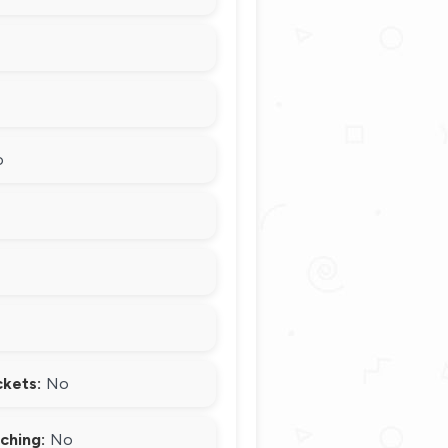
o
ckets:
No
ching:
No