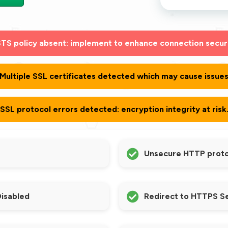
TS policy absent: implement to enhance connection secur
Multiple SSL certificates detected which may cause issue
SSL protocol errors detected: encryption integrity at risk
Unsecure HTTP protoc
Disabled
Redirect to HTTPS S