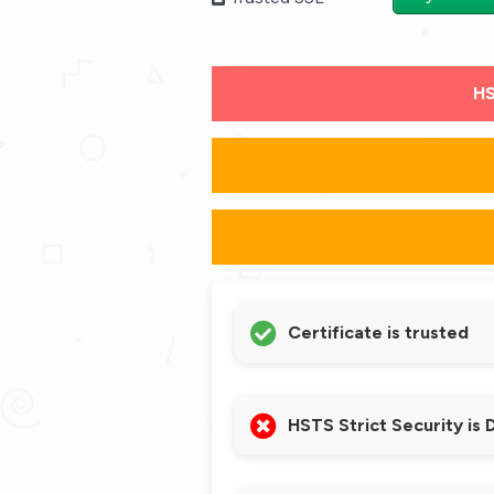
HS
Certificate is trusted
HSTS Strict Security is 