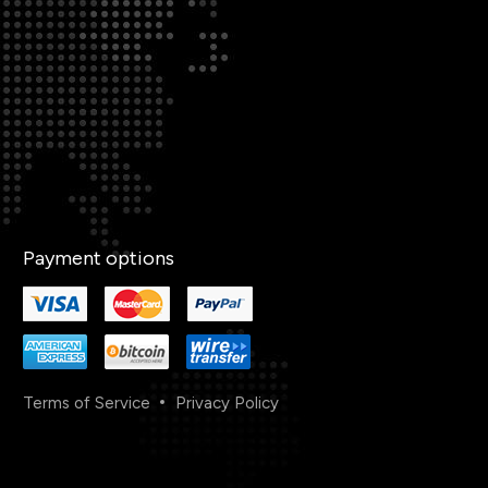
Payment options
Terms of Service
Privacy Policy