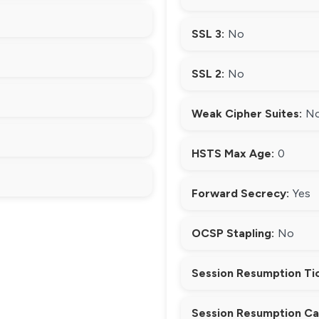
SSL 3:
No
SSL 2:
No
Weak Cipher Suites:
N
HSTS Max Age:
0
Forward Secrecy:
Yes
OCSP Stapling:
No
Session Resumption Ti
Session Resumption Ca