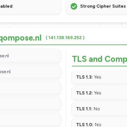
nabled
Strong Cipher Suites
 qompose.nl
( 141.138.169.252 )
e.nl
TLS and Compa
se.nl
TLS 1.3:
Yes
TLS 1.2:
Yes
TLS 1.1:
No
TLS 1.0:
No