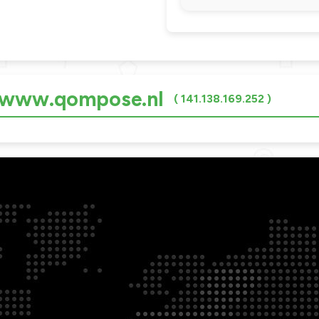
r www.qompose.nl
( 141.138.169.252 )