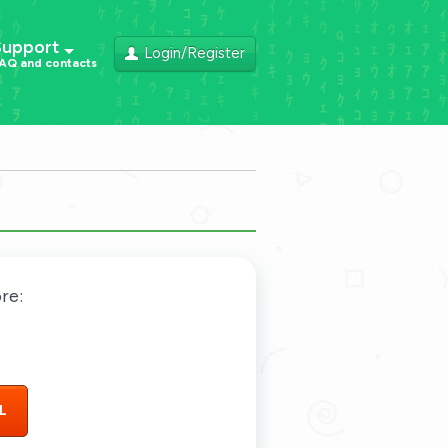
Support
Login/Register
AQ and contacts
re:
L