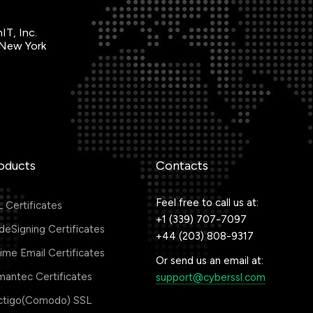
IT, Inc.
 New York
oducts
Contacts
Feel free to call us at:
 Certificates
+1 (339) 707-7097
eSigning Certificates
+44 (203) 808-9317
me Email Certificates
Or send us an email at:
antec Certificates
support@cyberssl.com
ctigo(Comodo) SSL