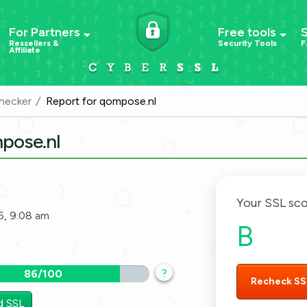
For Partners
Free tools
Ressellers &
Security Tools
F
Affiliate
hecker
Report for qompose.nl
mpose.nl
Your SSL sco
6, 9:08 am
B
?
86/100
Recheck SS
d SSL