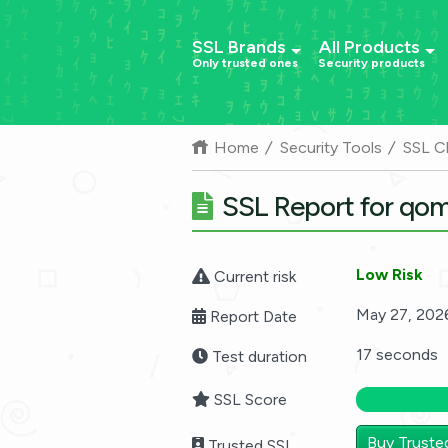
SSL Brands
All Products
Only trusted ones
Security products
Home
Security Tools
SSL C
SSL Report for qo
Low Risk
Current risk
May 27, 202
Report Date
17 seconds
Test duration
SSL Score
Buy Truste
Trusted SSL