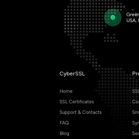
Green
USA,
CyberSSL
Pr
Home
SSL
SSL Certificates
Cod
Support & Contacts
Smi
FAQ
Sym
Blog
Se