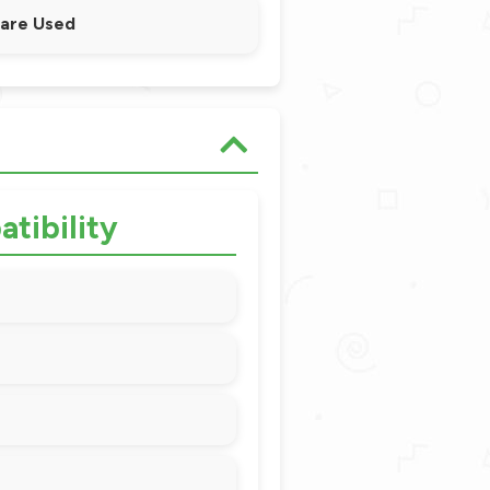
 are Used
tibility