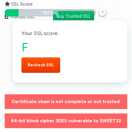
SSL Score
?
15/100
Buy Trusted SSL
Trusted SSL
Your SSL score:
F
Recheck SSL
Certificate chain is not complete or not trusted.
64-bit block cipher 3DES vulnerable to SWEET32