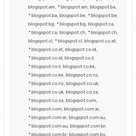
blogspot.am, *.blogspot.am, blogspot.ba,
*.blogspot.ba, blogspot.be, *.blogspot.be,
blogspot.bg, *.blogspot.bg, blogspot.ca,
*.blogspot.ca, blogspot.ch, *.blogspot.ch,
blogspot.cl, *.blogspot.cl, blogspot.co.at,
*.blogspot.co.at, blogspot.co.id,
*.blogspot.co.id, blogspot.co.il,
*.blogspot.co.il, blogspot.co.ke,
*.blogspot.co.ke, blogspot.co.nz,
*.blogspot.co.nz, blogspot.co.uk,
*.blogspot.co.uk, blogspot.co.za,
*.blogspot.co.za, blogspot.com,
*.blogspot.com, blogspot.com.ar,
*.blogspot.com.ar, blogspot.com.au,
*.blogspot.com.au, blogspot.com.br,
*.blogspot.com.br, blogspot.com.by,