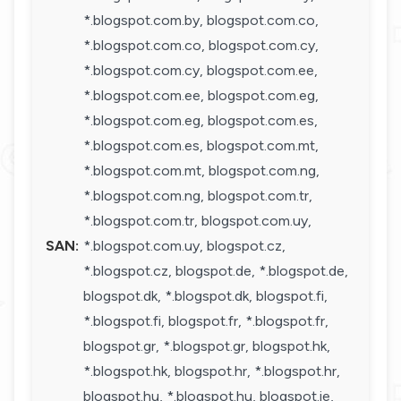
*.blogspot.com.by, blogspot.com.co,
*.blogspot.com.co, blogspot.com.cy,
*.blogspot.com.cy, blogspot.com.ee,
*.blogspot.com.ee, blogspot.com.eg,
*.blogspot.com.eg, blogspot.com.es,
*.blogspot.com.es, blogspot.com.mt,
*.blogspot.com.mt, blogspot.com.ng,
*.blogspot.com.ng, blogspot.com.tr,
*.blogspot.com.tr, blogspot.com.uy,
SAN:
*.blogspot.com.uy, blogspot.cz,
*.blogspot.cz, blogspot.de, *.blogspot.de,
blogspot.dk, *.blogspot.dk, blogspot.fi,
*.blogspot.fi, blogspot.fr, *.blogspot.fr,
blogspot.gr, *.blogspot.gr, blogspot.hk,
*.blogspot.hk, blogspot.hr, *.blogspot.hr,
blogspot.hu, *.blogspot.hu, blogspot.ie,