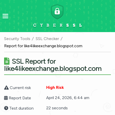
Security Tools
SSL Checker
Report for like4likeexchange.blogspot.com
SSL Report for
like4likeexchange.blogspot.com
High Risk
Current risk
April 24, 2026, 6:44 am
Report Date
22 seconds
Test duration