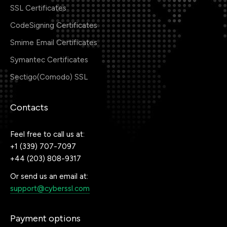
SSL Certificates
CodeSigning Certificates
Smime Email Certificates
Symantec Certificates
Sectigo(Comodo) SSL
Contacts
Feel free to call us at:
+1 (339) 707-7097
+44 (203) 808-9317
Or send us an email at:
support@cyberssl.com
Payment options