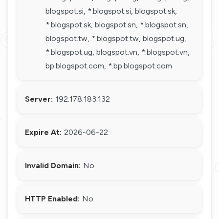
blogspot.si, *.blogspot.si, blogspot.sk,
*.blogspot.sk, blogspot.sn, *.blogspot.sn,
blogspot.tw, *.blogspot.tw, blogspot.ug,
*.blogspot.ug, blogspot.vn, *.blogspot.vn,
bp.blogspot.com, *.bp.blogspot.com
Server:
192.178.183.132
Expire At:
2026-06-22
Invalid Domain:
No
HTTP Enabled:
No