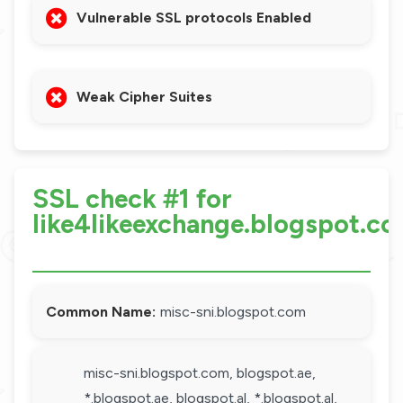
Vulnerable SSL protocols Enabled
Weak Cipher Suites
SSL check #1 for
like4likeexchange.blogspot.c
Common Name:
misc-sni.blogspot.com
misc-sni.blogspot.com, blogspot.ae,
*.blogspot.ae, blogspot.al, *.blogspot.al,