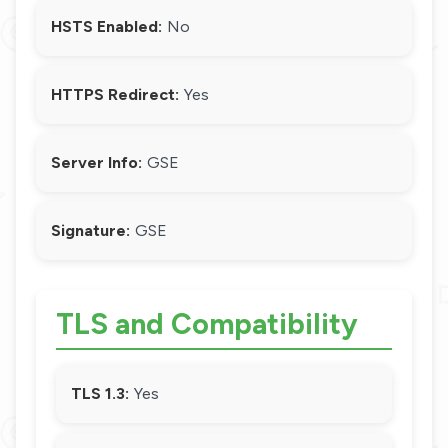
HSTS Enabled:
No
HTTPS Redirect:
Yes
Server Info:
GSE
Signature:
GSE
TLS and Compatibility
TLS 1.3:
Yes