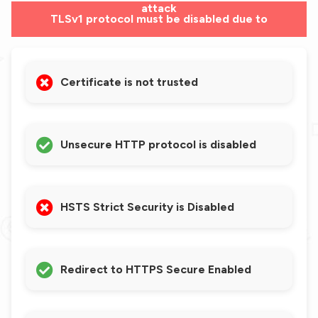
attack
TLSv1 protocol must be disabled due to
vulnerabilities
Certificate is not trusted
Unsecure HTTP protocol is disabled
HSTS Strict Security is Disabled
Redirect to HTTPS Secure Enabled