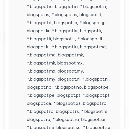
*.blogspot.ie, blogspot.in, *.blogspot.in,
blogspot.is, *.blogspot.is, blogspot.it,
*.blogspot.it, blogspot.jp, *.blogspot.jp,
blogspot.kr, *.blogspot.kr, blogspot.li,
*.blogspot.li, blogspot.lt, *.blogspot.lt,
blogspot.lu, *.blogspot.lu, blogspot.md,
*.blogspot.md, blogspot.mk,
*.blogspot.mk, blogspot.mx,
*.blogspot.mx, blogspot.my,
*.blogspot.my, blogspot.nl, *.blogspot.nl,
blogspot.no, *.blogspot.no, blogspot.pe,
*.blogspot.pe, blogspot.pt, *.blogspot.pt,
blogspot.qa, *.blogspot.qa, blogspot.ro,
*.blogspot.ro, blogspot.rs, *.blogspot.rs,
blogspot.ru, *.blogspot.ru, blogspot.se,
*.blogspot.se, blogspot.sg, *.blogspot.sg,