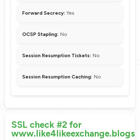
Forward Secrecy:
Yes
OCSP Stapling:
No
Session Resumption Tickets:
No
Session Resumption Caching:
No
SSL check #2 for
www.like4likeexchange.blogs