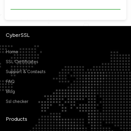
CyberSSL
Home
SSL Certificates
Support & Contacts
FAQ
Blog
Ssl checker
Products