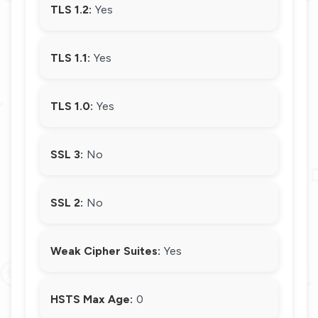
TLS 1.2:
Yes
TLS 1.1:
Yes
TLS 1.0:
Yes
SSL 3:
No
SSL 2:
No
Weak Cipher Suites:
Yes
HSTS Max Age:
0